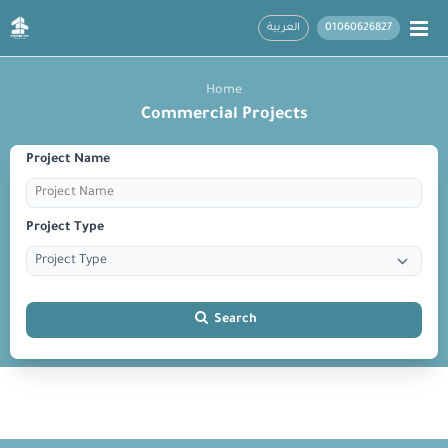
العربية
01060626827
Home
Commercial Projects
Project Name
Project Type
Search