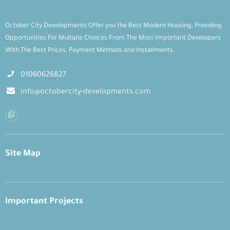
October City Developments Offer you the Best Modern Housing, Providing
Opportunities For Multiple Choices From The Most Important Developers
With The Best Prices, Payment Methods and Installments.
01060626827
info@octobercity-developments.com
Site Map
Important Projects